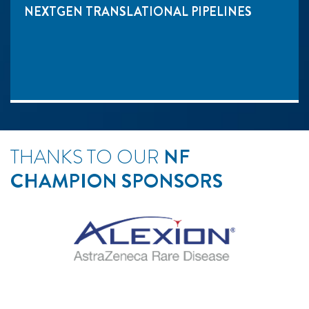
NEXTGEN TRANSLATIONAL PIPELINES
THANKS TO OUR
NF
CHAMPION SPONSORS