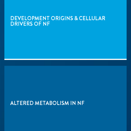
DEVELOPMENT ORIGINS & CELLULAR
DRIVERS OF NF
ALTERED METABOLISM IN NF