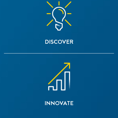
DISCOVER
INNOVATE