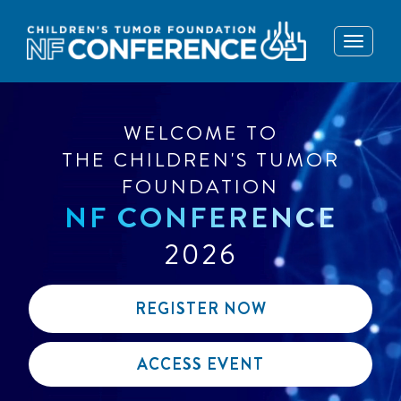
Toggle
navigati
WELCOME TO
THE CHILDREN'S TUMOR
FOUNDATION
NF CONFERENCE
2026
REGISTER NOW
ACCESS EVENT