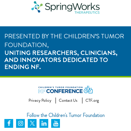
PRESENTED BY THE CHILDREN’S TUMOR
FOUNDATION,
UNITING RESEARCHERS, CLINICIANS,
AND INNOVATORS DEDICATED TO
ENDING NF.
Privacy Policy
Contact Us
CTF.org
Follow the Children's Tumor Foundation