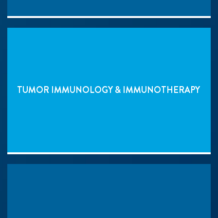
TUMOR IMMUNOLOGY & IMMUNOTHERAPY