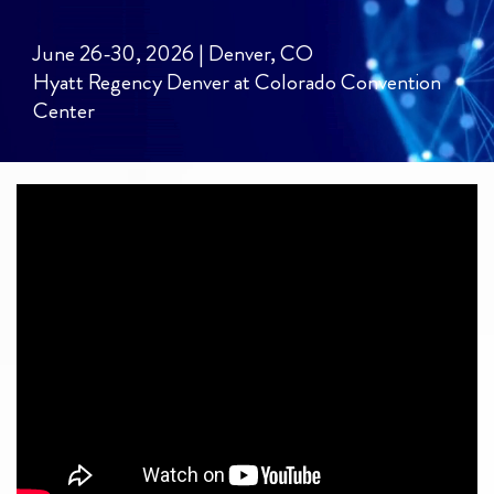
June 26-30, 2026 | Denver, CO
Hyatt Regency Denver at Colorado Convention
Center