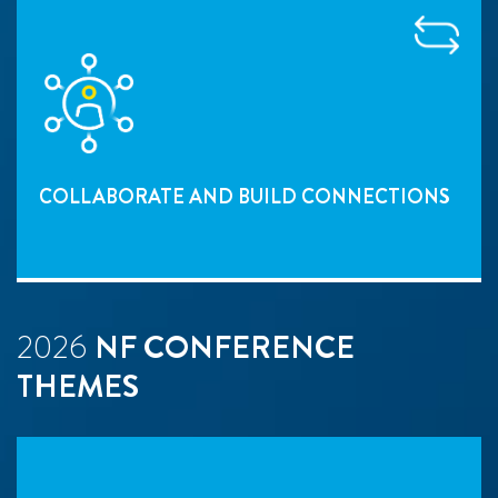
COLLABORATE AND BUILD CONNECTIONS
2026
NF CONFERENCE
THEMES