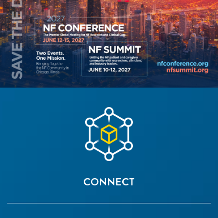
CONNECT