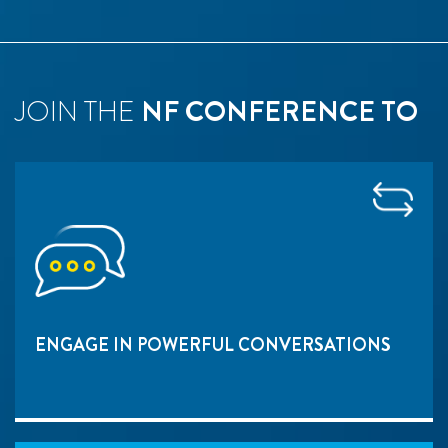
JOIN THE
NF CONFERENCE TO
ENGAGE IN POWERFUL CONVERSATIONS