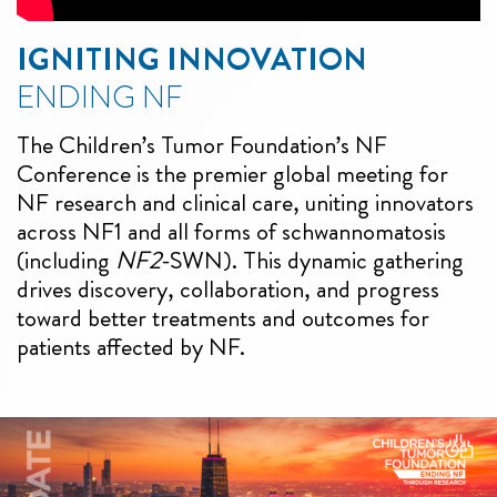
IGNITING INNOVATION
ENDING NF
The Children’s Tumor Foundation’s NF
Conference is the premier global meeting for
NF research and clinical care, uniting innovators
across NF1 and all forms of schwannomatosis
(including
NF2
-SWN). This dynamic gathering
drives discovery, collaboration, and progress
toward better treatments and outcomes for
patients affected by NF.